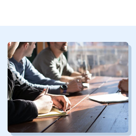
In social activities, make new friends and broaden your