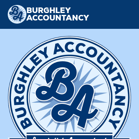
BURGHLEY
ACCOUNTANCY