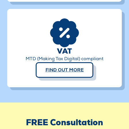
VAT
MTD (Making Tax Digital) compliant
FIND OUT MORE
FREE Consultation