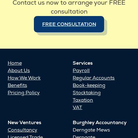
Contact us now to arrange your FREE
consultation
FREE CONSULTATION
Home
Services
About Us
Payroll
How We Work
Regular Accounts
Benefits
Book-keeping
Pricing Policy
Stocktaking
Taxation
VAT
New Ventures
Burghley Accountancy
Consultancy
Derngate Mews
Licensed Trade
Derngate