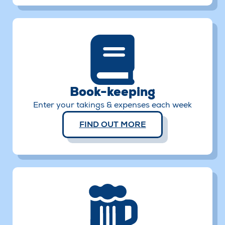
Book-keeping
Enter your takings & expenses each week
FIND OUT MORE