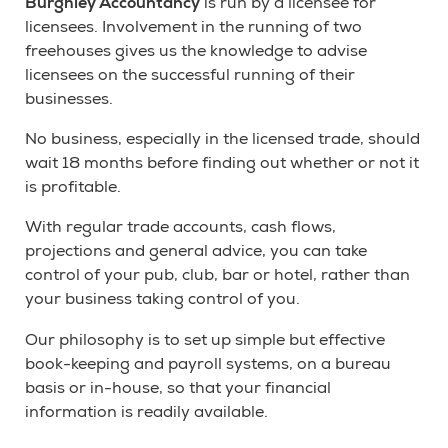
Burghley Accountancy
is run by a licensee for
licensees. Involvement in the running of two
freehouses gives us the knowledge to advise
licensees on the successful running of their
businesses.
No business, especially in the licensed trade, should
wait 18 months before finding out whether or not it
is profitable.
With regular trade accounts, cash flows,
projections and general advice, you can take
control of your pub, club, bar or hotel, rather than
your business taking control of you.
Our philosophy is to set up simple but effective
book-keeping and payroll systems, on a bureau
basis or in-house, so that your financial
information is readily available.