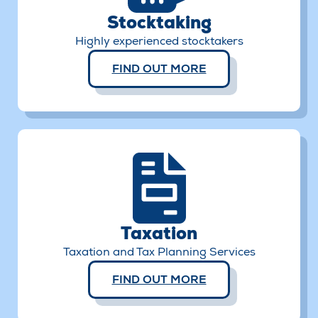
Stocktaking
Highly experienced stocktakers
FIND OUT MORE
Taxation
Taxation and Tax Planning Services
FIND OUT MORE