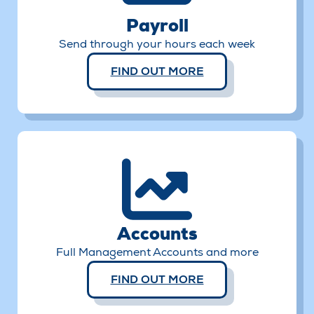
Payroll
Send through your hours each week
FIND OUT MORE
Accounts
Full Management Accounts and more
FIND OUT MORE