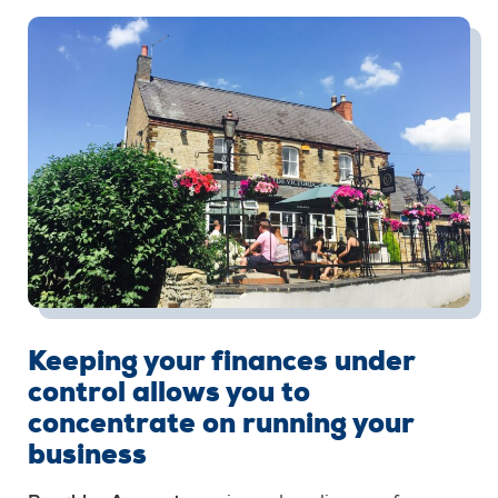
Keeping your finances under
control allows you to
concentrate on running your
business