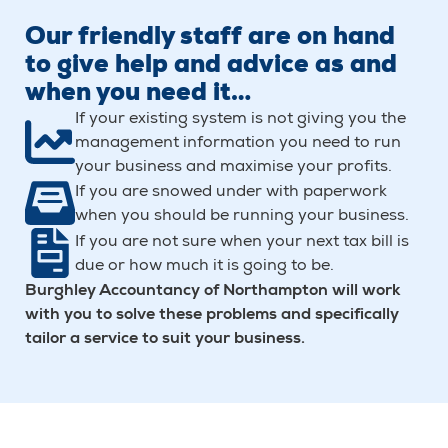
Our friendly staff are on hand
to give help and advice as and
when you need it…
If your existing system is not giving you the
management information you need to run
your business and maximise your profits.
If you are snowed under with paperwork
when you should be running your business.
If you are not sure when your next tax bill is
due or how much it is going to be.
Burghley Accountancy of Northampton will work
with you to solve these problems and specifically
tailor a service to suit your business.