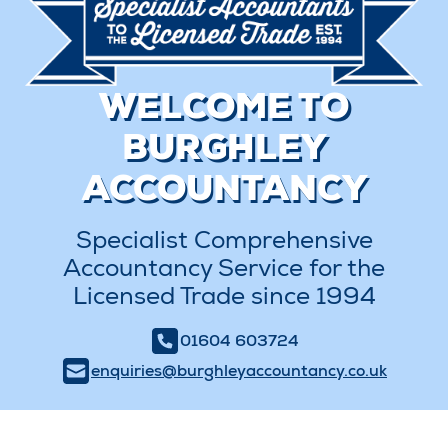
WELCOME TO
BURGHLEY
ACCOUNTANCY
Specialist Comprehensive
Accountancy Service for the
Licensed Trade since 1994
01604 603724
enquiries@burghleyaccountancy.co.uk