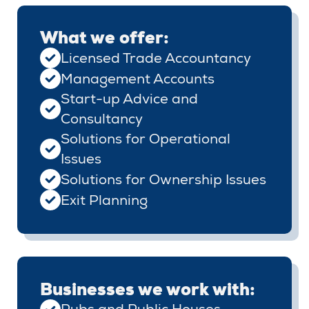
What we offer:
Licensed Trade Accountancy
Management Accounts
Start-up Advice and
Consultancy
Solutions for Operational
Issues
Solutions for Ownership Issues
Exit Planning
Businesses we work with: