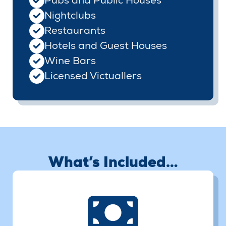
Pubs and Public Houses
Nightclubs
Restaurants
Hotels and Guest Houses
Wine Bars
Licensed Victuallers
What’s Included…